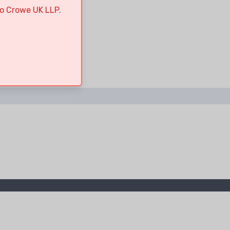
to Crowe UK LLP.