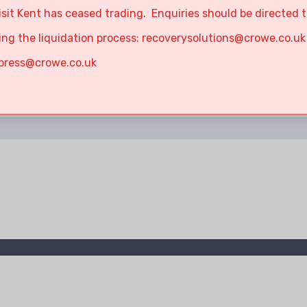
isit Kent has ceased trading. Enquiries should be directed 
ing the liquidation process:
recoverysolutions@crowe.co.uk
press@crowe.co.uk
No results!!