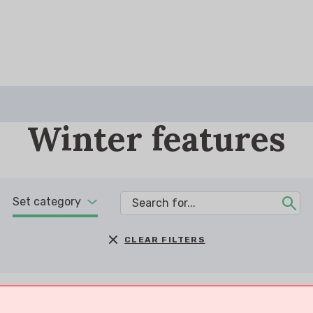
Winter features
Set category
CLEAR FILTERS
You are searching
for
Shopping