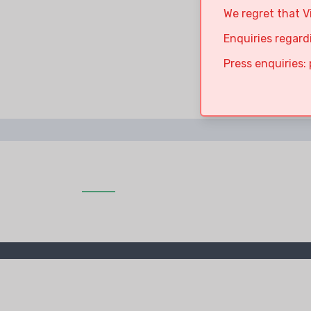
We regret that V
Enquiries regard
Press enquiries: