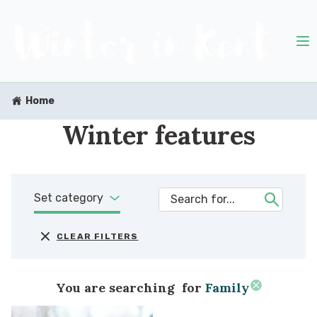
Home
Winter features
Set category
CLEAR FILTERS
You are searching
for
Family