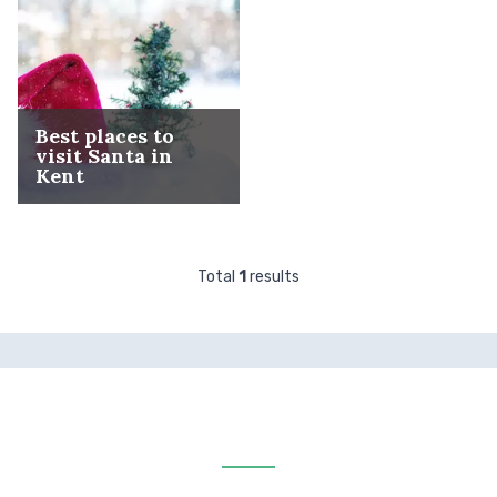
Best places to
visit Santa in
Kent
Total
1
results