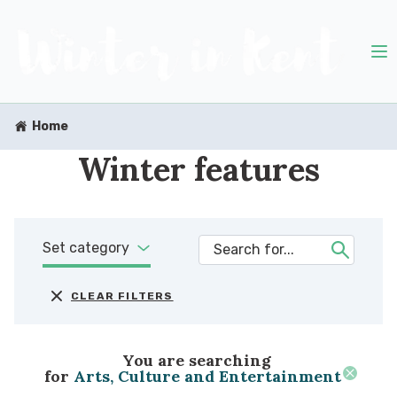
Home
Winter features
Set category
CLEAR FILTERS
You are searching
for
Arts, Culture and Entertainment