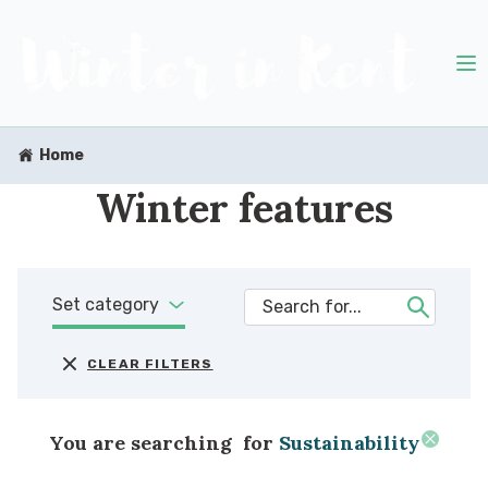
Home
Winter features
Set category
CLEAR FILTERS
You are searching
for
Sustainability