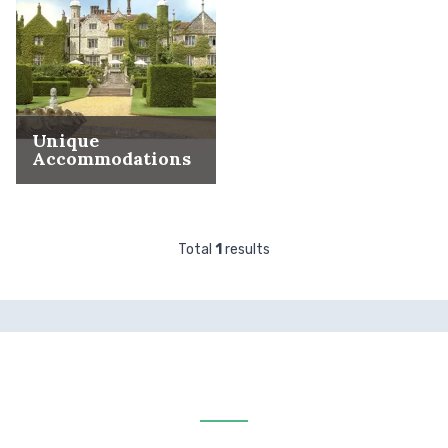
Unique
Accommodations
Total
1
results