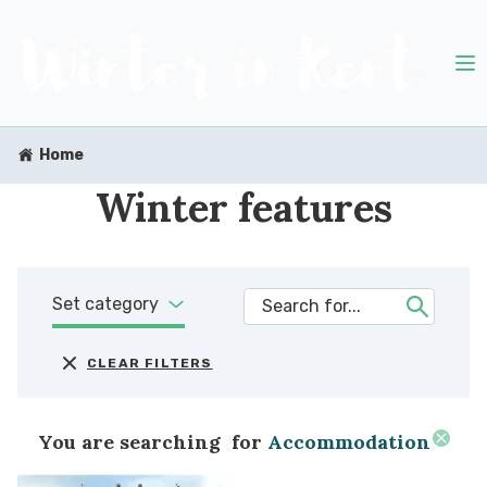
Home
Winter features
Set category
CLEAR FILTERS
You are searching
for
Accommodation